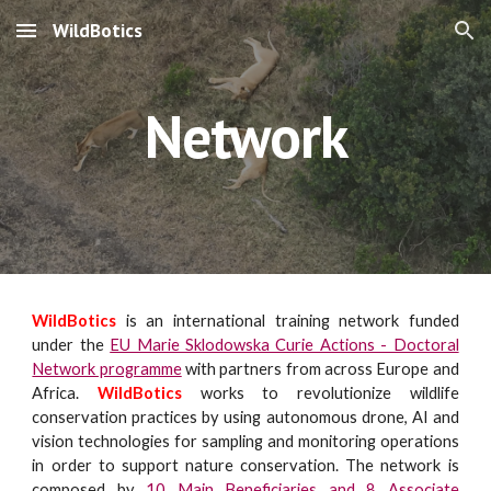
WildBotics
Skip to main content
Skip to navigation
Network
WildBotics
is an international training network funded
under the
EU Marie Sklodowska Curie Actions - Doctoral
Network programme
with partners from across Europe and
Africa.
WildBotics
works to revolutionize wildlife
conservation practices by using autonomous drone, AI and
vision technologies
for
sampling and monitoring operations
in order to support
nature conservation. The network is
composed
by
10 Main Beneficiaries and 8 Associate