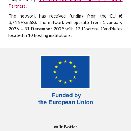
Partners
.
The network has received funding from the EU (€
3,716,986.68). The network will operate
from 1 January
2026 – 31 December 2029
with 12 Doctoral Candidates
located in 10 hosting institutions.
WildBotics